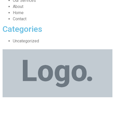
Our Services
About
Home
Contact
Categories
Uncategorized