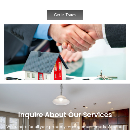
Get In Touch
Inquire About Our Services
We’re here for all your property management needs. Whether