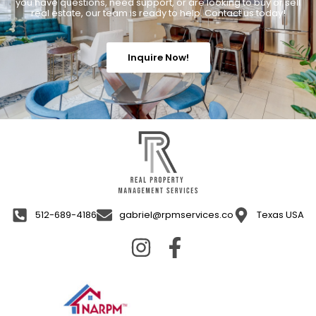
you have questions, need support, or are looking to buy or sell
real estate, our team is ready to help. Contact us today!
Inquire Now!
512-689-4186
gabriel@rpmservices.co
Texas USA