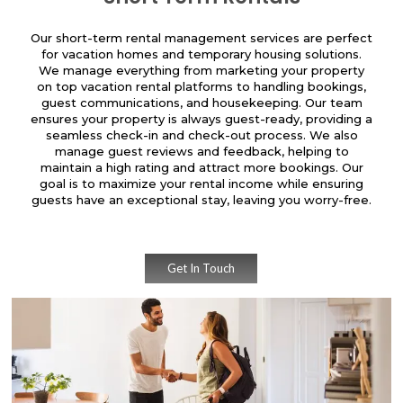
Our short-term rental management services are perfect
for vacation homes and temporary housing solutions.
We manage everything from marketing your property
on top vacation rental platforms to handling bookings,
guest communications, and housekeeping. Our team
ensures your property is always guest-ready, providing a
seamless check-in and check-out process. We also
manage guest reviews and feedback, helping to
maintain a high rating and attract more bookings. Our
goal is to maximize your rental income while ensuring
guests have an exceptional stay, leaving you worry-free.
Get In Touch