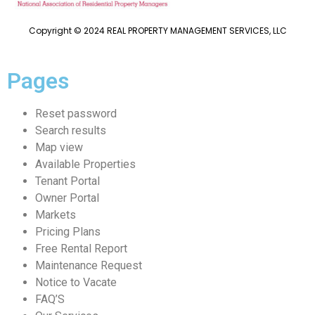
Copyright © 2024 REAL PROPERTY MANAGEMENT SERVICES, LLC
Pages
Reset password
Search results
Map view
Available Properties
Tenant Portal
Owner Portal
Markets
Pricing Plans
Free Rental Report
Maintenance Request
Notice to Vacate
FAQ’S