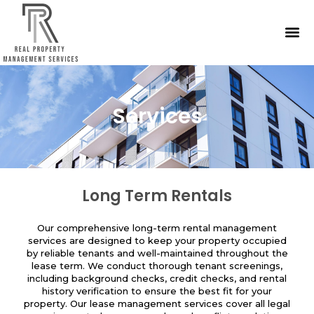
Services
Long Term Rentals
Our comprehensive long-term rental management
services are designed to keep your property occupied
by reliable tenants and well-maintained throughout the
lease term. We conduct thorough tenant screenings,
including background checks, credit checks, and rental
history verification to ensure the best fit for your
property. Our lease management services cover all legal