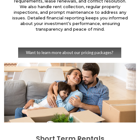
requirements, lease renewals, and conflict resolution.
We also handle rent collection, regular property
inspections, and prompt maintenance to address any
issues. Detailed financial reporting keeps you informed
about your investment’s performance, ensuring
transparency and peace of mind.
Want to learn more about our pricing packages?
Short Term Rentals