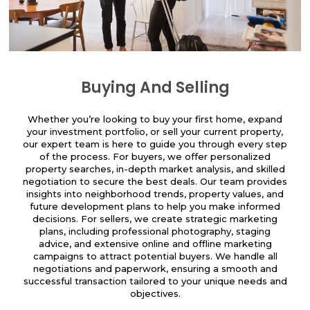
Buying And Selling
Whether you’re looking to buy your first home, expand
your investment portfolio, or sell your current property,
our expert team is here to guide you through every step
of the process. For buyers, we offer personalized
property searches, in-depth market analysis, and skilled
negotiation to secure the best deals. Our team provides
insights into neighborhood trends, property values, and
future development plans to help you make informed
decisions. For sellers, we create strategic marketing
plans, including professional photography, staging
advice, and extensive online and offline marketing
campaigns to attract potential buyers. We handle all
negotiations and paperwork, ensuring a smooth and
successful transaction tailored to your unique needs and
objectives.