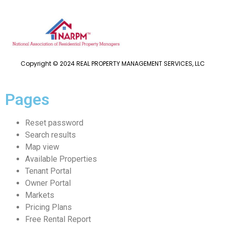
Copyright © 2024 REAL PROPERTY MANAGEMENT SERVICES, LLC
Pages
Reset password
Search results
Map view
Available Properties
Tenant Portal
Owner Portal
Markets
Pricing Plans
Free Rental Report