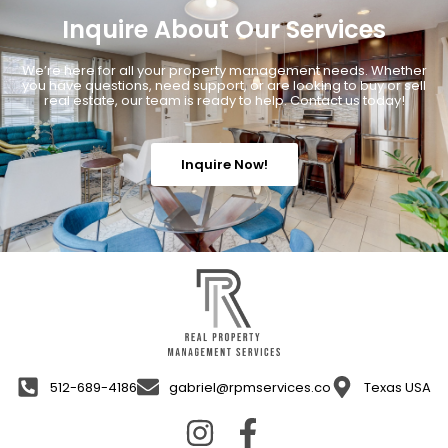
Inquire About Our Services
We’re here for all your property management needs. Whether
you have questions, need support, or are looking to buy or sell
real estate, our team is ready to help. Contact us today!
Inquire Now!
512-689-4186
gabriel@rpmservices.co
Texas USA