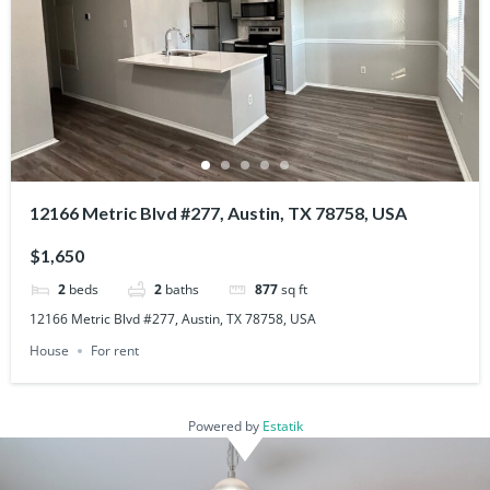
12166 Metric Blvd #277, Austin, TX 78758, USA
$1,650
2
beds
2
baths
877
sq ft
12166 Metric Blvd #277, Austin, TX 78758, USA
House
For rent
Powered by
Estatik