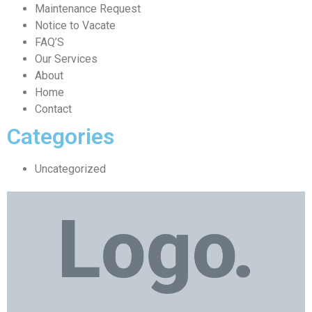
Maintenance Request
Notice to Vacate
FAQ’S
Our Services
About
Home
Contact
Categories
Uncategorized