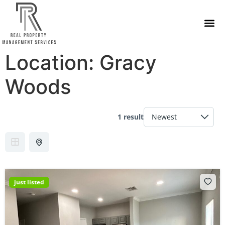
Location:
Gracy
Woods
1 result
just listed