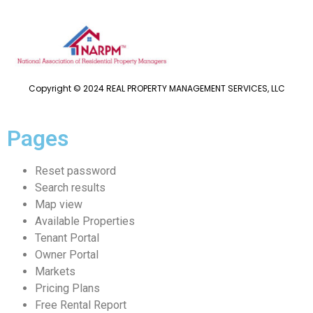
Copyright © 2024 REAL PROPERTY MANAGEMENT SERVICES, LLC
Pages
Reset password
Search results
Map view
Available Properties
Tenant Portal
Owner Portal
Markets
Pricing Plans
Free Rental Report