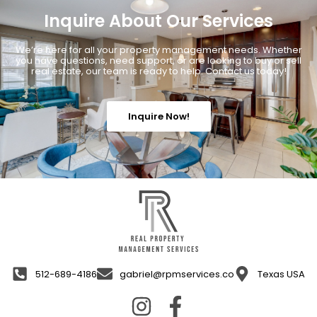
Inquire About Our Services
We’re here for all your property management needs. Whether
you have questions, need support, or are looking to buy or sell
real estate, our team is ready to help. Contact us today!
Inquire Now!
512-689-4186
gabriel@rpmservices.co
Texas USA