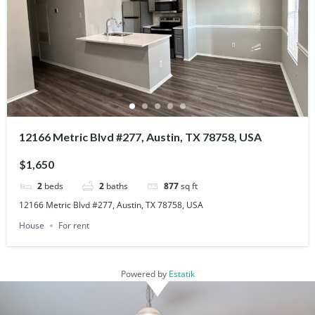
12166 Metric Blvd #277, Austin, TX 78758, USA
$1,650
2
beds
2
baths
877
sq ft
12166 Metric Blvd #277, Austin, TX 78758, USA
House
For rent
Powered by
Estatik