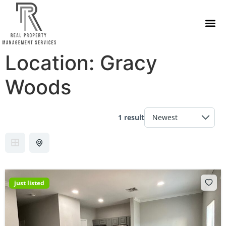
Location:
Gracy
Woods
1 result
just listed