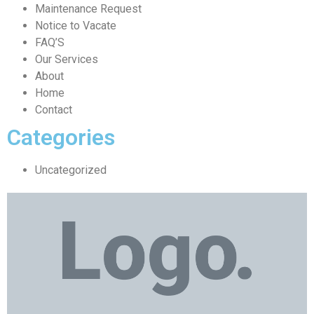
Maintenance Request
Notice to Vacate
FAQ’S
Our Services
About
Home
Contact
Categories
Uncategorized